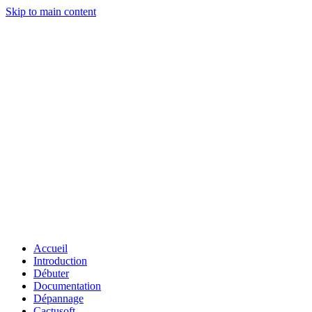
Skip to main content
Accueil
Introduction
Débuter
Documentation
Dépannage
Cactusoft