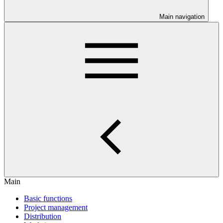
Main navigation
Main
Basic functions
Project management
Distribution