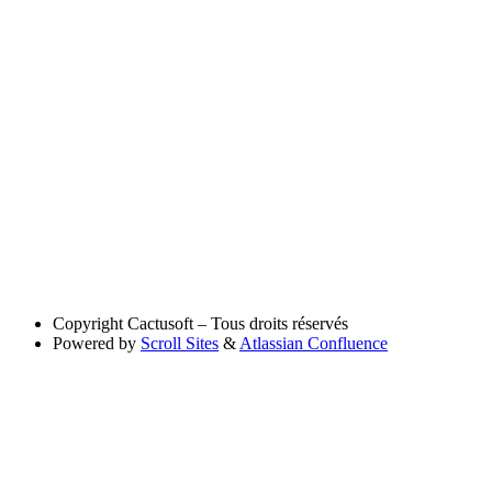
Copyright
Cactusoft – Tous droits réservés
Powered by
Scroll Sites
&
Atlassian Confluence