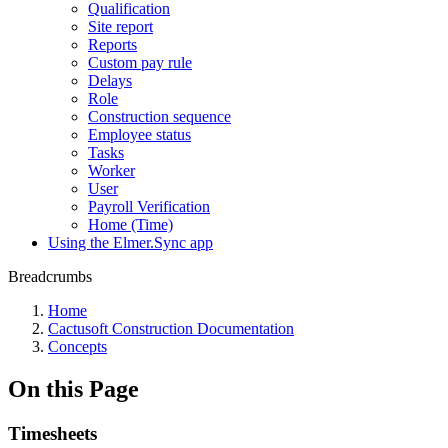
Qualification
Site report
Reports
Custom pay rule
Delays
Role
Construction sequence
Employee status
Tasks
Worker
User
Payroll Verification
Home (Time)
Using the Elmer.Sync app
Breadcrumbs
Home
Cactusoft Construction Documentation
Concepts
On this Page
Timesheets