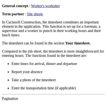
General concept
:
Worker's worksites
Term
partner
:
Site sheets
In Cactusoft Construction, the timesheet constitutes an important
element in the application. This function is set up for a foreman, a
supervisor and a worker to punch in their working hours and their
lunch times.
The timesheet can be found in the section
Your timesheet.
Compared to the job sheet, the timesheet is more straightforward for
entering hours. The functions found in the timesheet are:
Enter times for arrival, dinner and departure
Report your absence
Take a photo of the timesheet
Enter the transportation time (if applicable)
Pagination