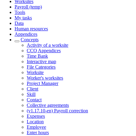
Worksites
Payroll (temp)
Tools
My tasks
Data
Human resources
Appendices
Concepts
Activity of a worksite
CCQ Appendices
Time Bank
Interactive map
File Categories
Worksite
Worker's worksites
Project Manager
Client
Skill
Contact
Collective agreements
(v1.17.10-en) Payroll correction
Expenses
Location
Employee
Enter hours