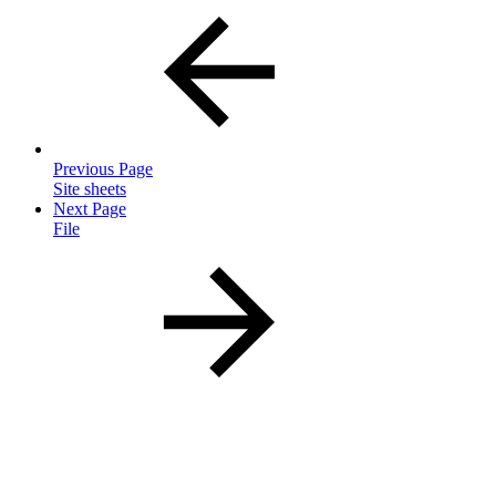
Previous Page
Site sheets
Next Page
File