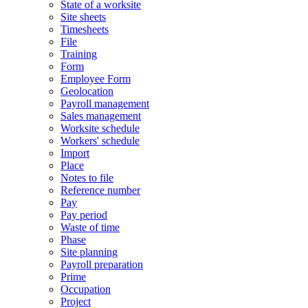
State of a worksite
Site sheets
Timesheets
File
Training
Form
Employee Form
Geolocation
Payroll management
Sales management
Worksite schedule
Workers' schedule
Import
Place
Notes to file
Reference number
Pay
Pay period
Waste of time
Phase
Site planning
Payroll preparation
Prime
Occupation
Project