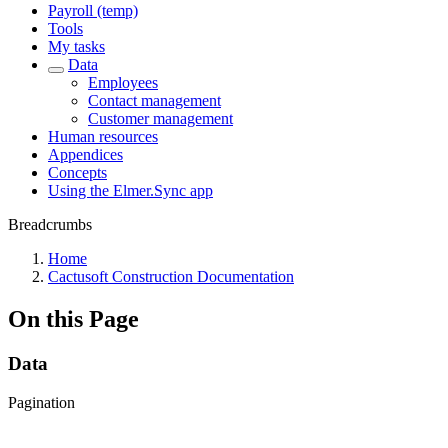
Payroll (temp)
Tools
My tasks
Data
Employees
Contact management
Customer management
Human resources
Appendices
Concepts
Using the Elmer.Sync app
Breadcrumbs
Home
Cactusoft Construction Documentation
On this Page
Data
Pagination