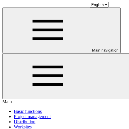
Main navigation
Main
Basic functions
Project management
Distribution
Worksites