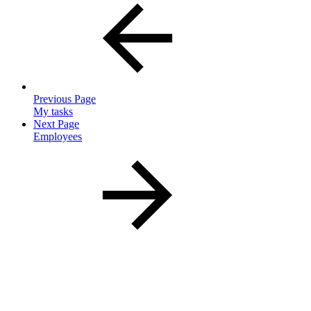
Previous Page
My tasks
Next Page
Employees