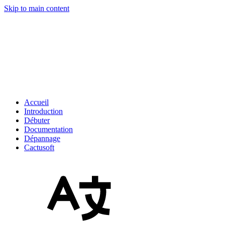
Skip to main content
Accueil
Introduction
Débuter
Documentation
Dépannage
Cactusoft