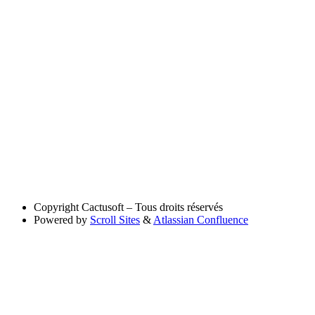
Copyright
Cactusoft – Tous droits réservés
Powered by
Scroll Sites
&
Atlassian Confluence