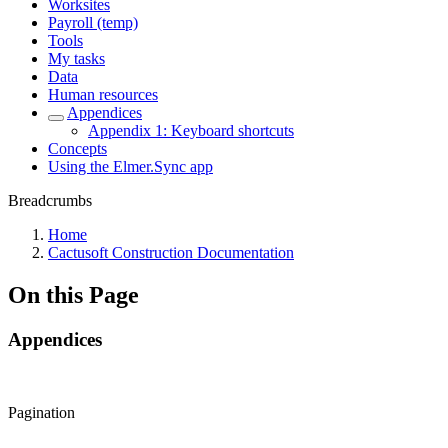
Worksites
Payroll (temp)
Tools
My tasks
Data
Human resources
Appendices
Appendix 1: Keyboard shortcuts
Concepts
Using the Elmer.Sync app
Breadcrumbs
Home
Cactusoft Construction Documentation
On this Page
Appendices
Pagination