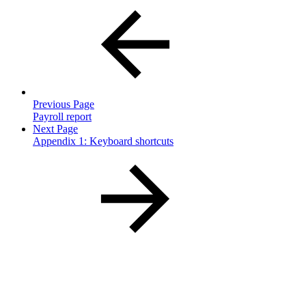
Previous Page
Payroll report
Next Page
Appendix 1: Keyboard shortcuts