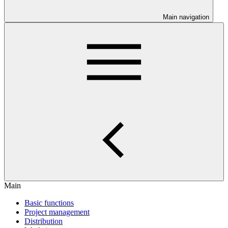
Main navigation
Main
Basic functions
Project management
Distribution