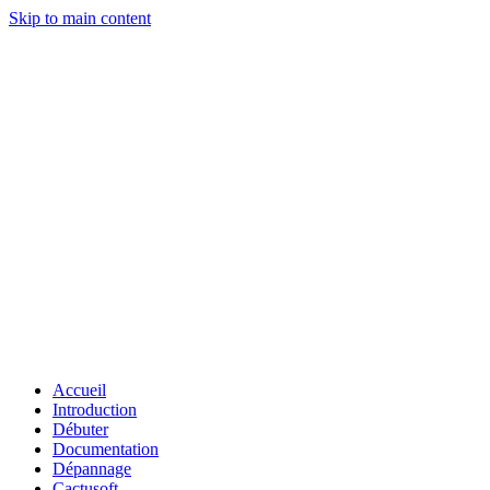
Skip to main content
Accueil
Introduction
Débuter
Documentation
Dépannage
Cactusoft