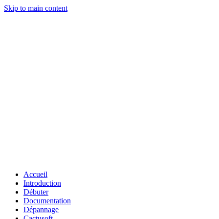
Skip to main content
Accueil
Introduction
Débuter
Documentation
Dépannage
Cactusoft