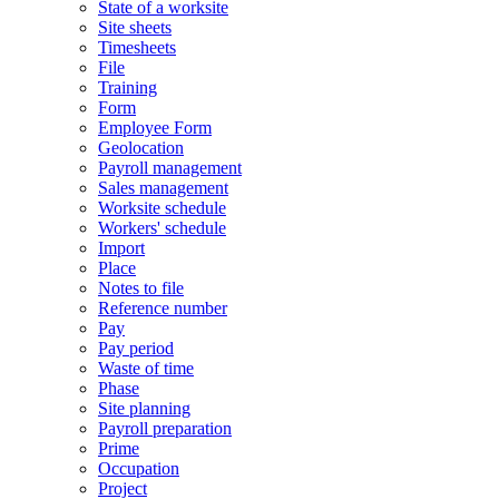
State of a worksite
Site sheets
Timesheets
File
Training
Form
Employee Form
Geolocation
Payroll management
Sales management
Worksite schedule
Workers' schedule
Import
Place
Notes to file
Reference number
Pay
Pay period
Waste of time
Phase
Site planning
Payroll preparation
Prime
Occupation
Project