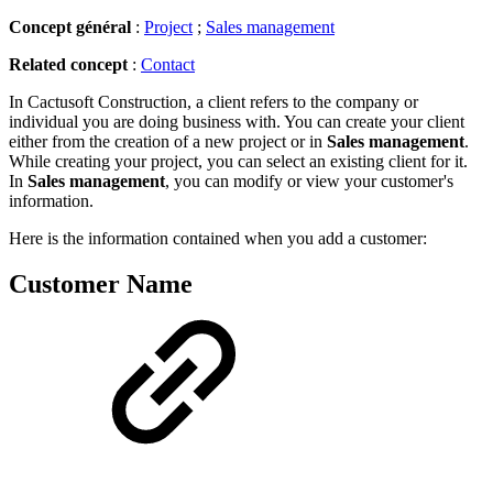
Concept général
:
Project
;
Sales management
Related concept
:
Contact
In Cactusoft Construction, a client
refers to the company or
individual you are doing business with. You can create your client
either from the creation of a new project or in
Sales management
.
While creating your project, you can select an existing client for it.
In
Sales management
, you can modify or view your customer's
information.
Here is the information contained when you add a customer:
Customer Name