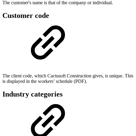
The customer's name is that of the company or individual.
Customer code
The client code, which Cactusoft Construction gives, is unique. This
is displayed in the workers’ schedule (PDF).
Industry categories