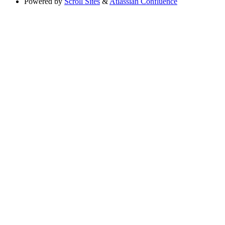
Powered by
Scroll Sites
&
Atlassian Confluence