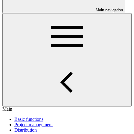
Main navigation
Main
Basic functions
Project management
Distribution