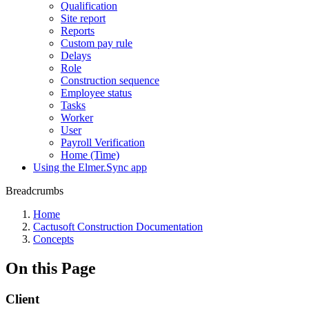
Qualification
Site report
Reports
Custom pay rule
Delays
Role
Construction sequence
Employee status
Tasks
Worker
User
Payroll Verification
Home (Time)
Using the Elmer.Sync app
Breadcrumbs
Home
Cactusoft Construction Documentation
Concepts
On this Page
Client