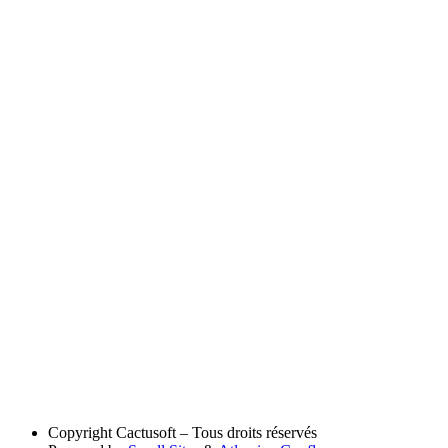
Copyright
Cactusoft – Tous droits réservés