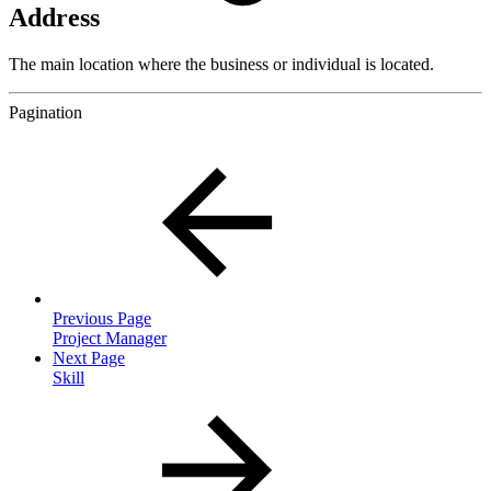
Address
The main location where the business or individual is located.
Pagination
Previous Page
Project Manager
Next Page
Skill