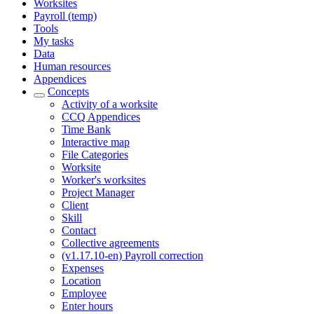
Worksites
Payroll (temp)
Tools
My tasks
Data
Human resources
Appendices
Concepts
Activity of a worksite
CCQ Appendices
Time Bank
Interactive map
File Categories
Worksite
Worker's worksites
Project Manager
Client
Skill
Contact
Collective agreements
(v1.17.10-en) Payroll correction
Expenses
Location
Employee
Enter hours