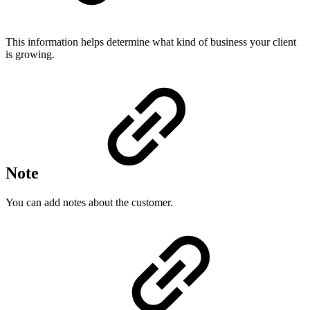
This information helps determine what kind of business your client
is growing.
Note
You can add notes about the customer.