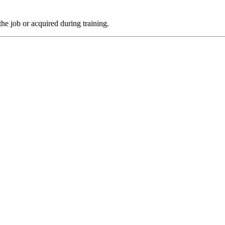
the job or acquired during training.