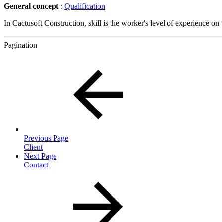
General concept
:
Qualification
In Cactusoft Construction, skill is the worker's level of experience on 
Pagination
Previous Page
Client
Next Page
Contact