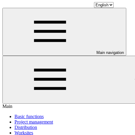
Main navigation
Main
Basic functions
Project management
Distribution
Worksites