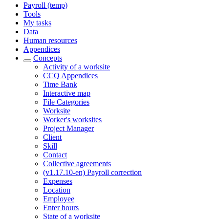
Payroll (temp)
Tools
My tasks
Data
Human resources
Appendices
Concepts
Activity of a worksite
CCQ Appendices
Time Bank
Interactive map
File Categories
Worksite
Worker's worksites
Project Manager
Client
Skill
Contact
Collective agreements
(v1.17.10-en) Payroll correction
Expenses
Location
Employee
Enter hours
State of a worksite