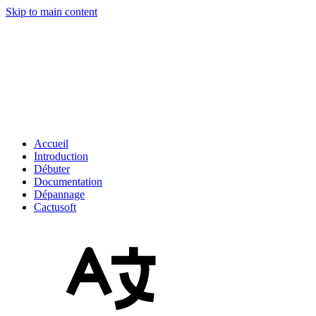
Skip to main content
Accueil
Introduction
Débuter
Documentation
Dépannage
Cactusoft