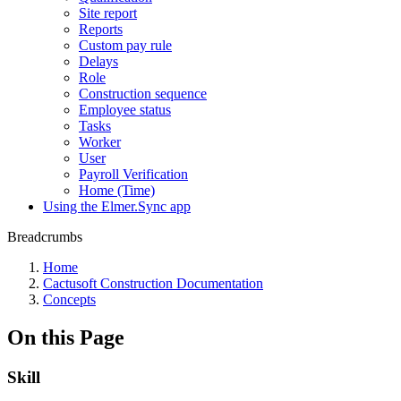
Site report
Reports
Custom pay rule
Delays
Role
Construction sequence
Employee status
Tasks
Worker
User
Payroll Verification
Home (Time)
Using the Elmer.Sync app
Breadcrumbs
Home
Cactusoft Construction Documentation
Concepts
On this Page
Skill