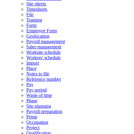
Site sheets
Timesheets
File
Training
Form
Employee Form
Geolocation
Payroll management
Sales management
Worksite schedule
Workers' schedule
Import
Place
Notes to file
Reference number
Pay
Pay period
Waste of time
Phase
Site planning
Payroll preparation
Prime
Occupation
Project
Qualification