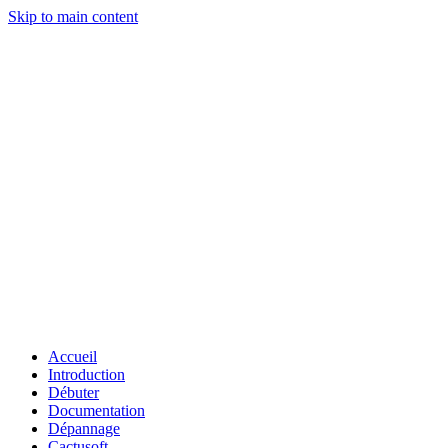
Skip to main content
Accueil
Introduction
Débuter
Documentation
Dépannage
Cactusoft