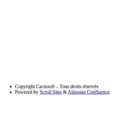
Copyright
Cactusoft – Tous droits réservés
Powered by
Scroll Sites
&
Atlassian Confluence