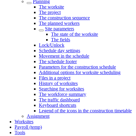
Planning
The worksite
The project
The construction sequence
The planned workers
Site parameters
The state of the worksite
The fields
Lock/Unlock
Schedule day settings
Movement in the schedule
The schedule footer
Parameters for the construction schedule
Additional options for worksite scheduling
Files in a project
History of worksites
Searching for worksites
The workforce summary
The traffic dashboard
Keyboard shortcuts
Legend of the icons in the construction timetable
Assignment
Worksites
Payroll (temp)
Tools