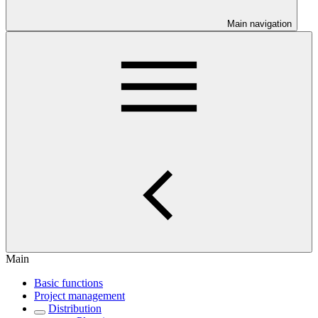
Main navigation
Main
Basic functions
Project management
Distribution