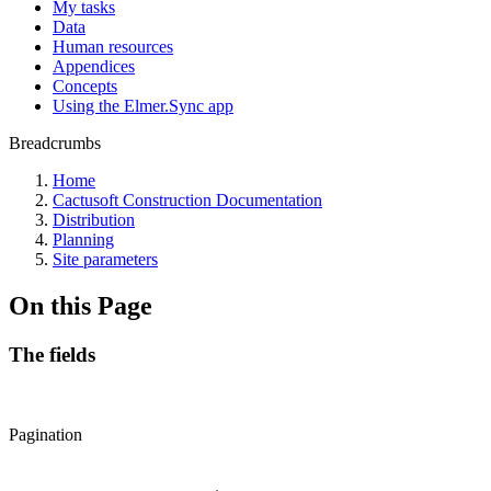
My tasks
Data
Human resources
Appendices
Concepts
Using the Elmer.Sync app
Breadcrumbs
Home
Cactusoft Construction Documentation
Distribution
Planning
Site parameters
On this Page
The fields
Pagination