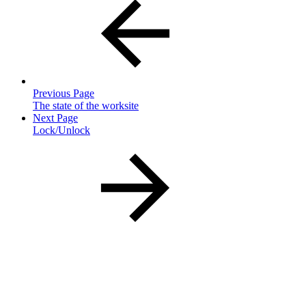
Previous Page
The state of the worksite
Next Page
Lock/Unlock