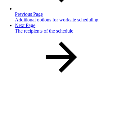
Previous Page
Additional options for worksite scheduling
Next Page
The recipients of the schedule