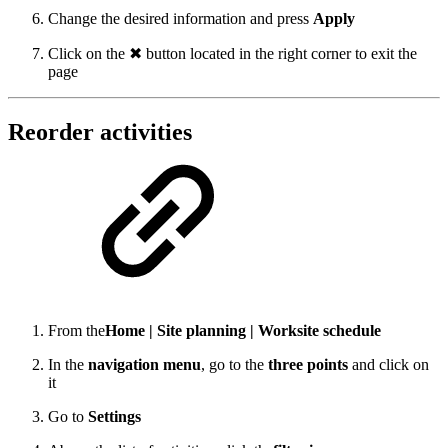
Change the desired information and press
Apply
Click on the ✖ button located in the right corner to exit the
page
Reorder activities
From the
Home | Site planning | Worksite schedule
In the
navigation menu
, go to the
three points
and click on
it
Go to
Settings