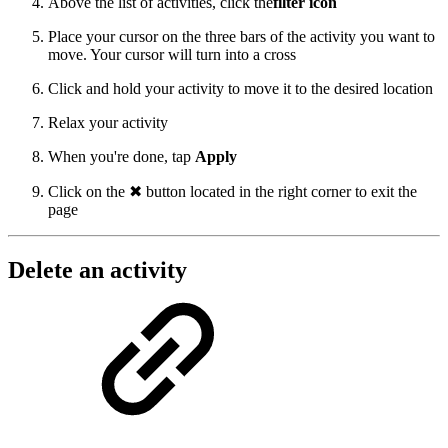
Above the list of activities, click the
filter icon
Place your cursor on the three bars of the activity you want to
move. Your cursor will turn into a cross
Click and hold your activity to move it to the desired location
Relax your activity
When you're done, tap
Apply
Click on the ✖ button located in the right corner to exit the
page
Delete an activity