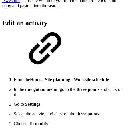
Awesome
. This site will help you find the name of the icon and
copy and paste it into the search.
Edit an activity
From the
Home | Site planning | Worksite schedule
In the
navigation menu
, go to the
three points
and click on
it
Go to
Settings
Select the activity and click on the
three points
Choose
To modify