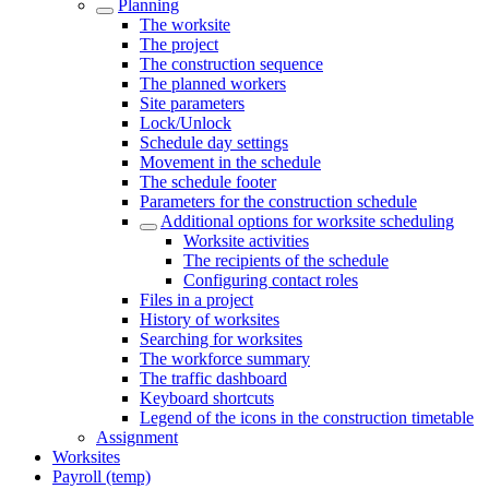
Planning
The worksite
The project
The construction sequence
The planned workers
Site parameters
Lock/Unlock
Schedule day settings
Movement in the schedule
The schedule footer
Parameters for the construction schedule
Additional options for worksite scheduling
Worksite activities
The recipients of the schedule
Configuring contact roles
Files in a project
History of worksites
Searching for worksites
The workforce summary
The traffic dashboard
Keyboard shortcuts
Legend of the icons in the construction timetable
Assignment
Worksites
Payroll (temp)