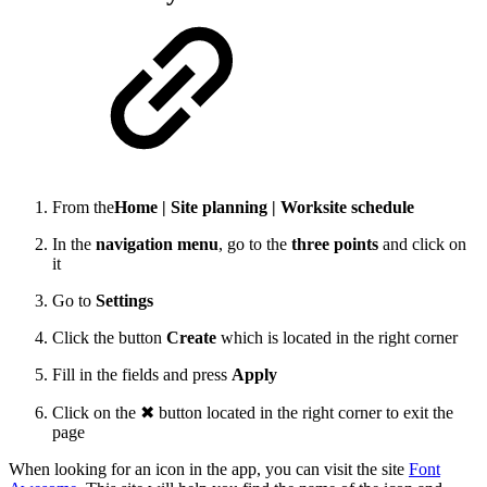
From the
Home | Site planning | Worksite schedule
In the
navigation menu
, go to the
three points
and click on
it
Go to
Settings
Click the button
Create
which is located in the right corner
Fill in the fields and press
Apply
Click on the ✖ button located in the right corner to exit the
page
When looking for an icon in the app, you can visit the site
Font