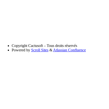
Copyright
Cactusoft – Tous droits réservés
Powered by
Scroll Sites
&
Atlassian Confluence