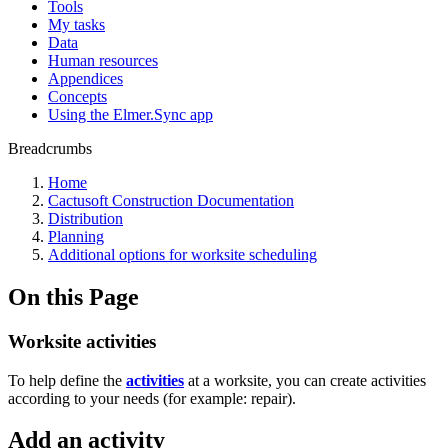
Tools
My tasks
Data
Human resources
Appendices
Concepts
Using the Elmer.Sync app
Breadcrumbs
Home
Cactusoft Construction Documentation
Distribution
Planning
Additional options for worksite scheduling
On this Page
Worksite activities
To help define the
activities
at a worksite, you can create activities
according to your needs (for example: repair).
Add an activity