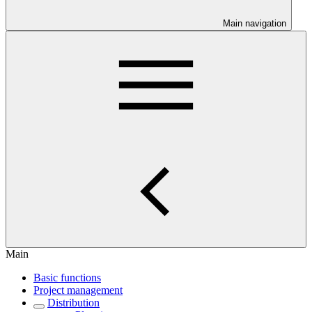
Main navigation
Main
Basic functions
Project management
Distribution