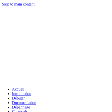
Skip to main content
Accueil
Introduction
Débuter
Documentation
Dépannage
Cactusoft