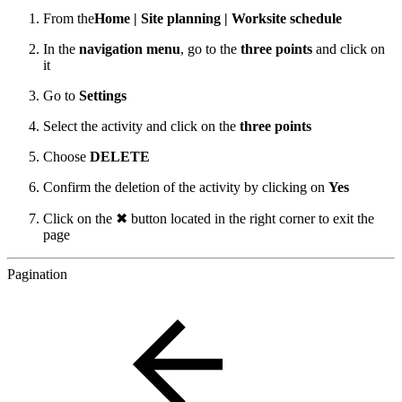
From the
Home | Site planning | Worksite schedule
In the
navigation menu
, go to the
three points
and click on
it
Go to
Settings
Select the activity and click on the
three points
Choose
DELETE
Confirm the deletion of the activity by clicking on
Yes
Click on the ✖ button located in the right corner to exit the
page
Pagination