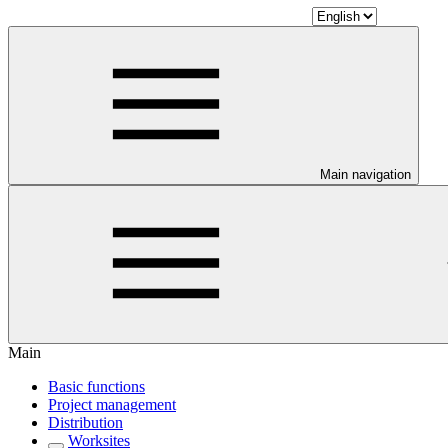
Main navigation
Main
Basic functions
Project management
Distribution
Worksites