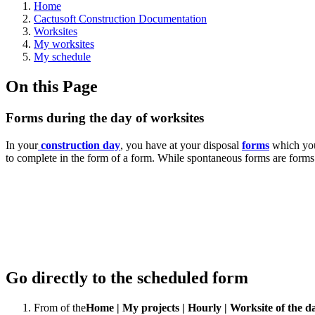
Home
Cactusoft Construction Documentation
Worksites
My worksites
My schedule
On this Page
Forms during the day of worksites
In your
construction day
, you have at your disposal
forms
which you 
to complete in the form of a form. While spontaneous forms are forms th
Go directly to the scheduled form
From
of the
Home | My projects | Hourly
| Worksite of the d