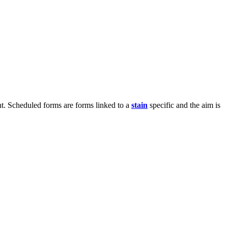
t. Scheduled forms are forms linked to a
stain
specific and the aim is