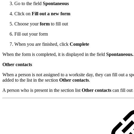
Go to the field
Spontaneous
Click on
Fill out a new form
Choose your
form
to fill out
Fill out your form
When you are finished, click
Complete
When the form is completed, it is displayed in the field
Spontaneous
Other contacts
When a person is not assigned to a worksite day, they can fill out a s
added to the list in the section
Other contacts
.
A person who is present in the section list
Other contacts
can fill out