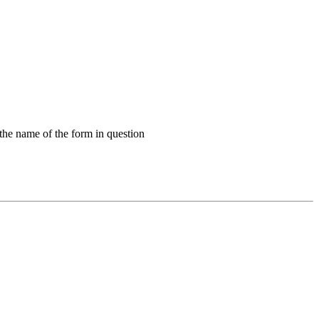
 the name of the form in question