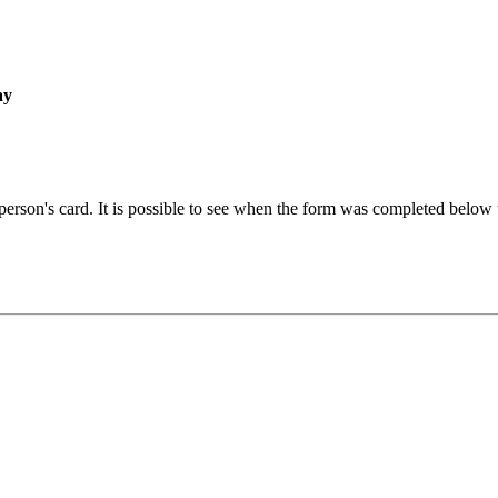
ay
 person's card. It is possible to see when the form was completed below