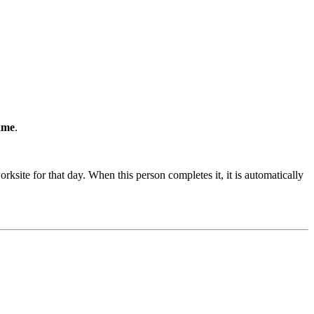
ame
.
ksite for that day. When this person completes it, it is automatically