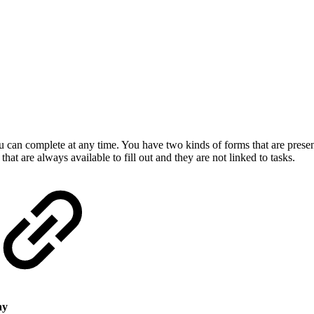
can complete at any time. You have two kinds of forms that are presen
at are always available to fill out and they are not linked to tasks.
ay