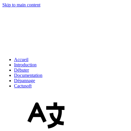
Skip to main content
Accueil
Introduction
Débuter
Documentation
Dépannage
Cactusoft