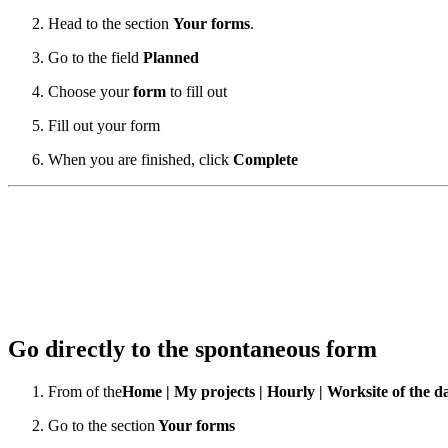
Head to the section
Your forms
.
Go to the field
Planned
Choose your
form
to fill out
Fill out your form
When you are finished, click
Complete
Go directly to the spontaneous form
From
of the
Home | My projects | Hourly
| Worksite of the d
Go to the section
Your forms