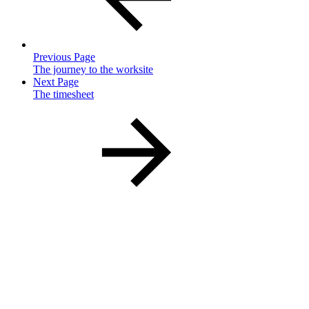
Previous Page
The journey to the worksite
Next Page
The timesheet