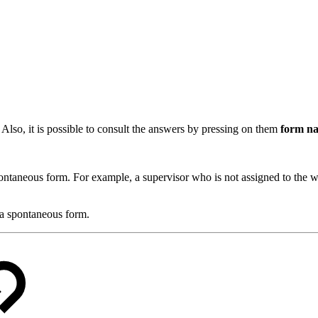
.
Also, it is possible to consult the answers by pressing on them
form n
pontaneous form. For example, a supervisor who is not assigned to the wor
 a spontaneous form.