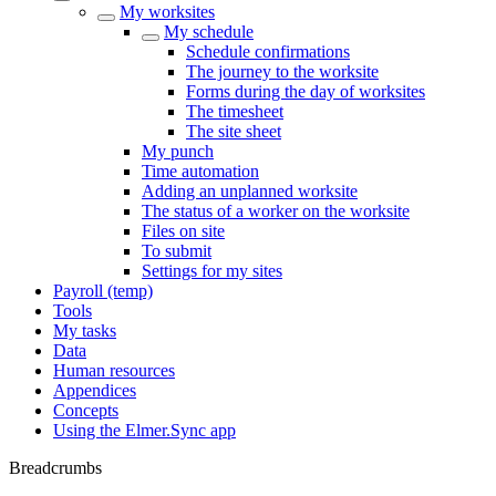
My worksites
My schedule
Schedule confirmations
The journey to the worksite
Forms during the day of worksites
The timesheet
The site sheet
My punch
Time automation
Adding an unplanned worksite
The status of a worker on the worksite
Files on site
To submit
Settings for my sites
Payroll (temp)
Tools
My tasks
Data
Human resources
Appendices
Concepts
Using the Elmer.Sync app
Breadcrumbs