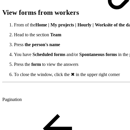
View forms from workers
From
of the
Home | My projects | Hourly
| Worksite of the d
Head to the section
Team
Press
the person's name
You have
Scheduled forms
and/or
Spontaneous forms
in the
Press the
form
to view the answers
To close the window, click the ✖ in the upper right corner
Pagination