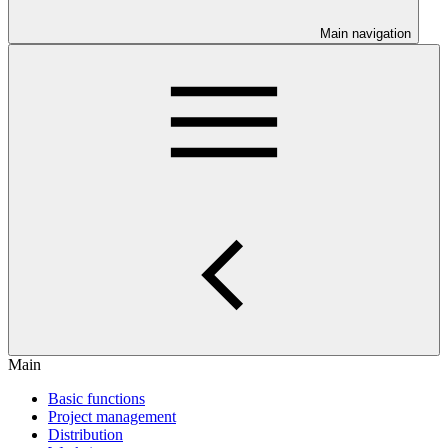
Main navigation
Main
Basic functions
Project management
Distribution