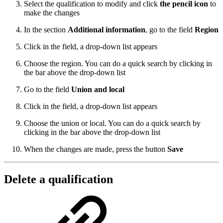
Select the qualification to modify and click
the pencil icon
to
make the changes
In the section
Additional information
, go to the field
Region
Click in the field, a drop-down list appears
Choose the region. You can do a quick search by clicking in
the bar above the drop-down list
Go to the field
Union and local
Click in the field, a drop-down list appears
Choose the union or local. You can do a quick search by
clicking in the bar above the drop-down list
When the changes are made, press the button
Save
Delete a qualification