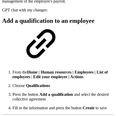
management of the employee's payroll.
GPT chat with my changes:
Add a qualification to an employee
From the
Home | Human resources | Employees | List of
employees
|
Edit your employee | Actions
Choose
Qualifications
Press the button
Add a qualification
and select the desired
collective agreement
Fill in the information and press the button
Create
to save