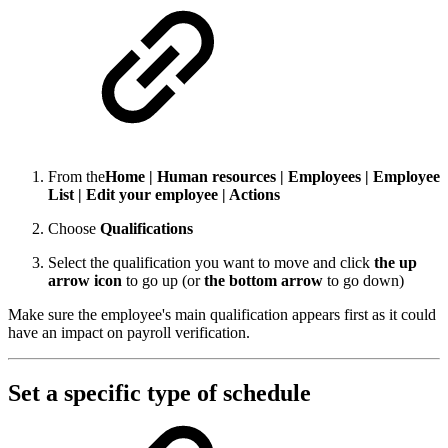
From the
Home | Human resources | Employees | Employee
List | Edit your employee | Actions
Choose
Qualifications
Select the qualification you want to move and click
the up
arrow icon
to go up (or
the bottom arrow
to go down)
Make sure the employee's main qualification appears first as it could
have an impact on payroll verification.
Set a specific type of schedule