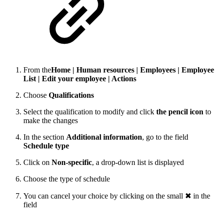
From the
Home | Human resources | Employees | Employee
List | Edit your employee | Actions
Choose
Qualifications
Select the qualification to modify and click
the pencil icon
to
make the changes
In the section
Additional information
, go to the field
Schedule type
Click on
Non-specific
, a drop-down list is displayed
Choose the type of schedule
You can cancel your choice by clicking on the small ✖ in the
field