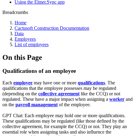
Using the Elmer.Sync app
Breadcrumbs
Home
Cactusoft Construction Documentation
Data
Employees
List of employees
On this Page
Qualifications of an employee
Each
employee
may have one or more
qualifications
. The
qualifications that the employee possesses may be regulated
(depending on the
collective agreement
like the CCQ) or not
regulated. These have a major impact when assigning a
worker
and
on the
payroll management
of the employee.
GPT Chat: Each employee may hold one or more qualifications.
These qualifications may be regulated (like those defined by the
collective agreement, for example the CCQ) or not. They play an
essential role when assigning tasks and also influence the