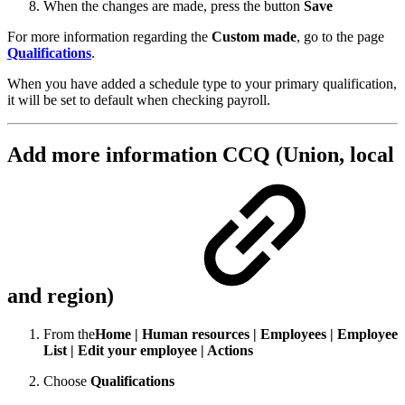
When the changes are made, press the button
Save
For more information regarding the
Custom made
, go to the page
Qualifications
.
When you have added a schedule type to your primary qualification,
it will be set to default when checking payroll.
Add more information CCQ (Union, local
and region)
From the
Home | Human resources | Employees | Employee
List | Edit your employee | Actions
Choose
Qualifications