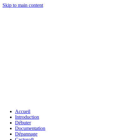
Skip to main content
Accueil
Introduction
Débuter
Documentation
Dépannage
Cactusoft