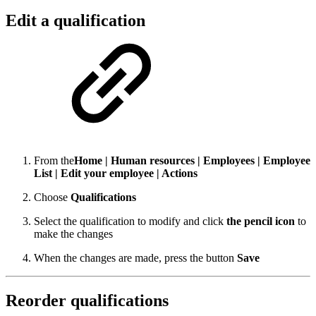
Edit a qualification
From the
Home | Human resources | Employees | Employee
List | Edit your employee | Actions
Choose
Qualifications
Select the qualification to modify and click
the pencil icon
to
make the changes
When the changes are made, press the button
Save
Reorder qualifications