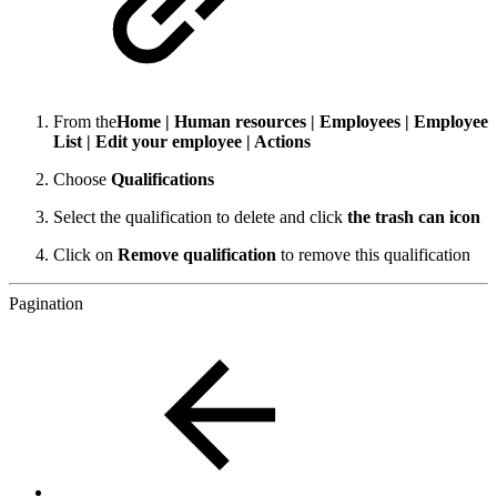
From the
Home | Human resources | Employees | Employee
List | Edit your employee | Actions
Choose
Qualifications
Select the qualification to delete and click
the trash can icon
Click on
Remove qualification
to remove this qualification
Pagination