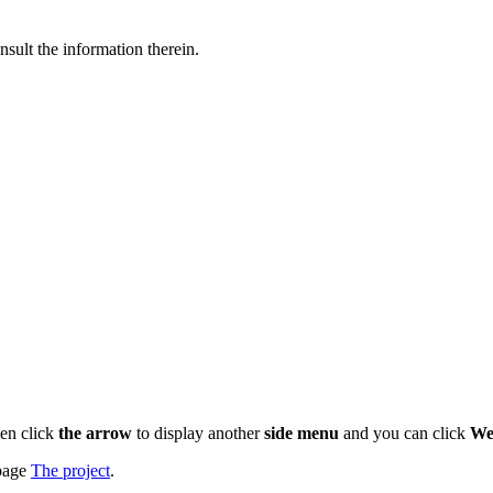
nsult the information therein.
en click
the arrow
to display another
side menu
and you can click
We
 page
The project
.