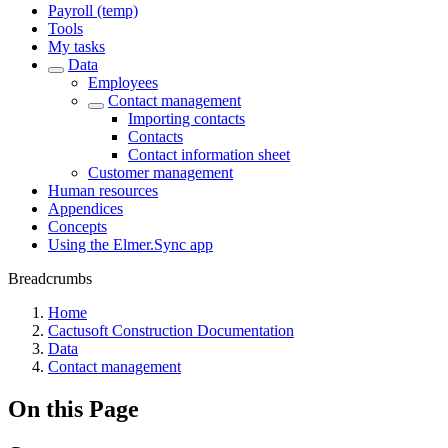
Payroll (temp)
Tools
My tasks
Data
Employees
Contact management
Importing contacts
Contacts
Contact information sheet
Customer management
Human resources
Appendices
Concepts
Using the Elmer.Sync app
Breadcrumbs
Home
Cactusoft Construction Documentation
Data
Contact management
On this Page