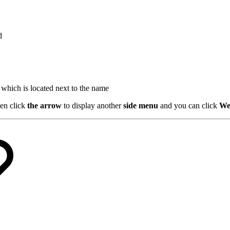
d
which is located next to the name
en click
the arrow
to display another
side menu
and you can click
We