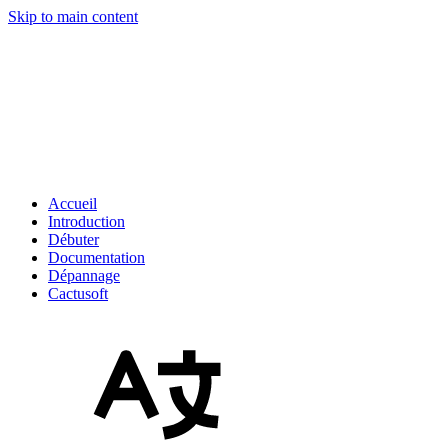
Skip to main content
Accueil
Introduction
Débuter
Documentation
Dépannage
Cactusoft