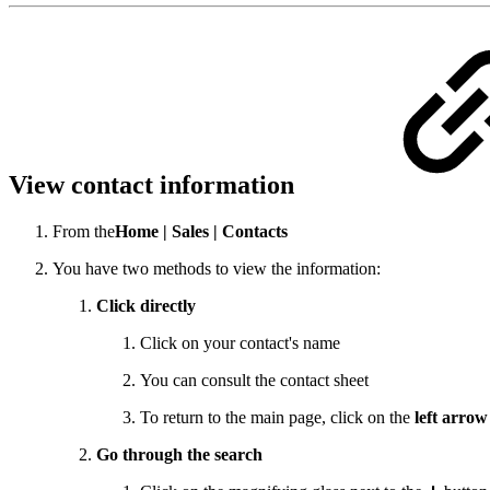
View contact information
From the
Home |
Sales |
Contacts
You have two methods to view the information:
Click directly
Click on your contact's name
You can consult the contact sheet
To return to the main page, click on the
left arrow
Go through the search