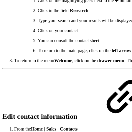
Click on the magnifying glass next to the ➕ button
Click in the field
Research
Type your search and your results will be displaye
Click on your contact
You can consult the contact sheet
To return to the main page, click on the
left arrow
To return to the menu
Welcome
,
click on the
drawer menu
.
Th
Edit contact information
From the
Home |
Sales |
Contacts