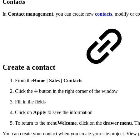
Contacts
In
Contact management
, you can create new
contacts
, modify or co
Create a contact
From the
Home |
Sales |
Contacts
Click the ➕ button in the right corner of the window
Fill in the fields
Click on
Apply
to save the information
To return to the menu
Welcome
,
click on the
drawer menu
.
Th
You can create your contact when you create your site project. View