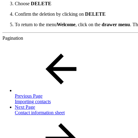
Choose
DELETE
Confirm the deletion by clicking on
DELETE
To return to the menu
Welcome
,
click on the
drawer menu
.
Th
Pagination
Previous Page
Importing contacts
Next Page
Contact information sheet