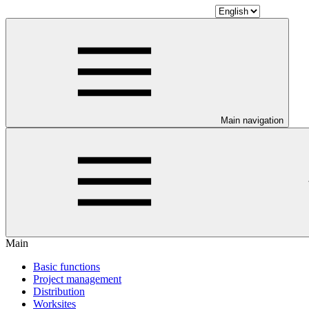
Main navigation
Main
Basic functions
Project management
Distribution
Worksites