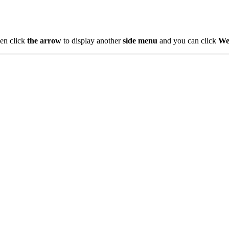
en click
the arrow
to display another
side menu
and you can click
We