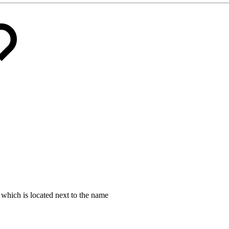
which is located next to the name