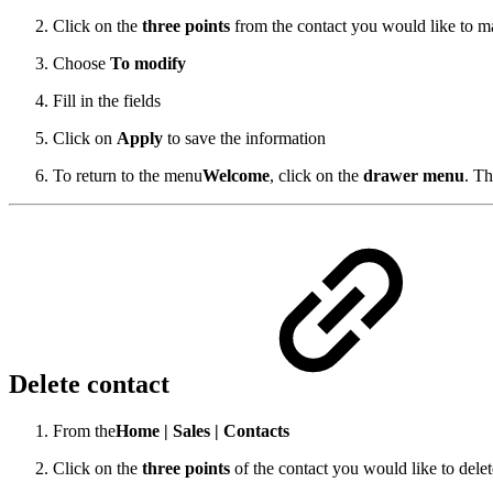
Click on the
three points
from the contact you would like to m
Choose
To modify
Fill in the fields
Click on
Apply
to save the information
To return to the menu
Welcome
,
click on the
drawer menu
.
Th
Delete contact
From the
Home |
Sales |
Contacts
Click on the
three points
of the contact you would like to delet