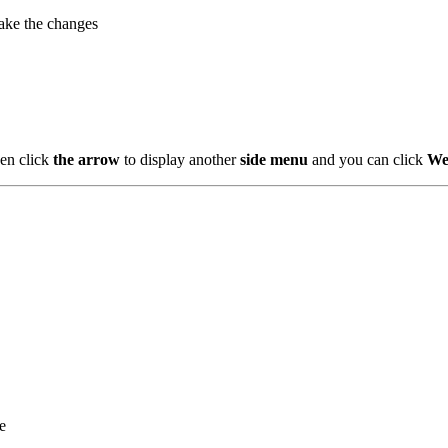
ake the changes
en click
the arrow
to display another
side menu
and you can click
We
e