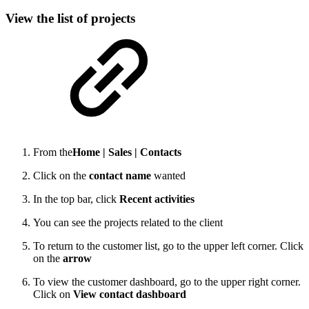
View the list of projects
From the
Home |
Sales |
Contacts
Click on the
contact name
wanted
In the top bar, click
Recent activities
You can see the projects related to the client
To return to the customer list, go to the upper left corner. Click
on the
arrow
To view the customer dashboard, go to the upper right corner.
Click on
View contact dashboard