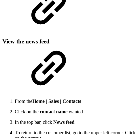
View the news feed
From the
Home |
Sales |
Contacts
Click on the
contact name
wanted
In the top bar, click
News feed
To return to the customer list, go to the upper left corner. Click