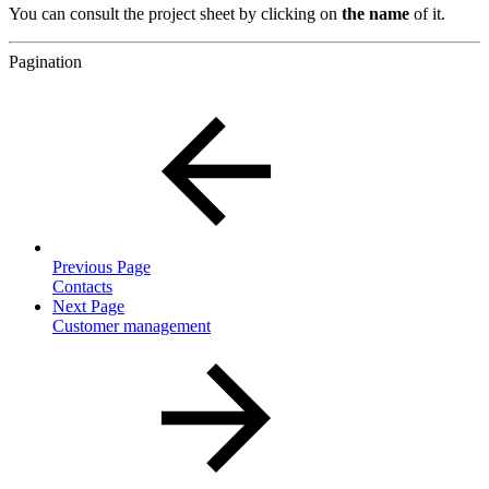
You can consult the project sheet by clicking on
the name
of it.
Pagination
Previous Page
Contacts
Next Page
Customer management