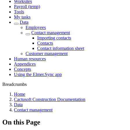
Worksites
Payroll (temp)
Tools
My tasks
Data
Employees
Contact management
Importing contacts
Contacts
Contact information sheet
Customer management
Human resources
Appendices
Concepts
Using the Elmer.Sync app
Breadcrumbs
Home
Cactusoft Construction Documentation
Data
Contact management
On this Page