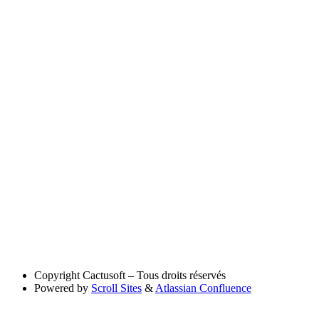
Copyright
Cactusoft – Tous droits réservés
Powered by
Scroll Sites
&
Atlassian Confluence