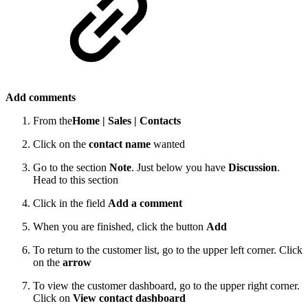
Add comments
From the
Home |
Sales |
Contacts
Click on the
contact name
wanted
Go to the section
Note
. Just below you have
Discussion
.
Head to this section
Click in the field
Add a comment
When you are finished, click the button
Add
To return to the customer list, go to the upper left corner. Click
on the
arrow
To view the customer dashboard, go to the upper right corner.
Click on
View contact dashboard