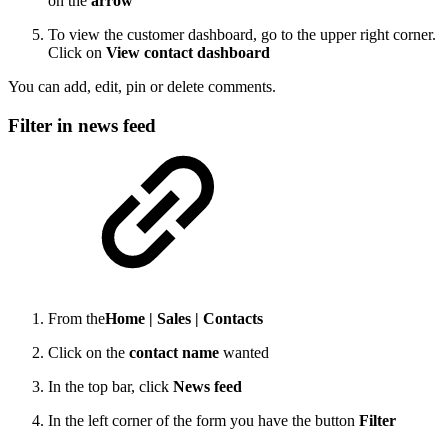
on the
arrow
To view the customer dashboard, go to the upper right corner.
Click on
View contact dashboard
You can add, edit, pin or delete comments.
Filter in news feed
From the
Home |
Sales |
Contacts
Click on the
contact name
wanted
In the top bar, click
News feed
In the left corner of the form you have the button
Filter