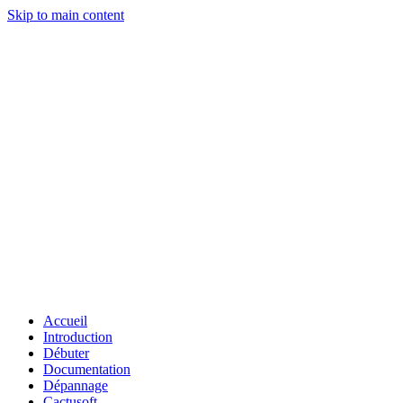
Skip to main content
Accueil
Introduction
Débuter
Documentation
Dépannage
Cactusoft