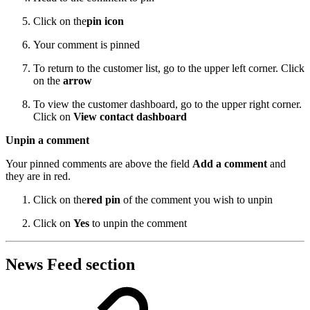
Click on the
pin icon
Your comment is pinned
To return to the customer list, go to the upper left corner. Click
on the
arrow
To view the customer dashboard, go to the upper right corner.
Click on
View contact dashboard
Unpin a comment
Your pinned comments are above the field
Add a comment
and
they are in red.
Click on the
red pin
of the comment you wish to unpin
Click on
Yes
to unpin the comment
News Feed section