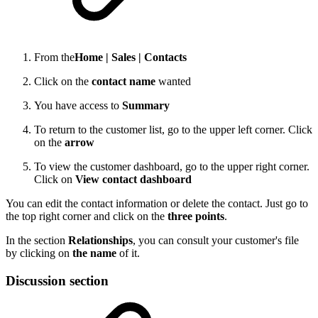
From the
Home |
Sales |
Contacts
Click on the
contact name
wanted
You have access to
Summary
To return to the customer list, go to the upper left corner. Click
on the
arrow
To view the customer dashboard, go to the upper right corner.
Click on
View contact dashboard
You can edit the contact information or delete the contact. Just go to
the top right corner and click on the
three points
.
In the section
Relationships
, you can consult your customer's file
by clicking on
the name
of it.
Discussion section