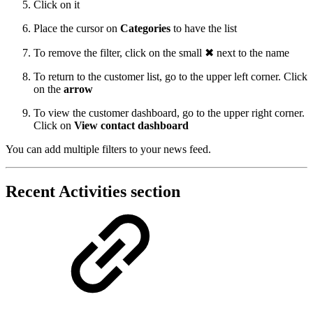
Click on it
Place the cursor on
Categories
to have the list
To remove the filter, click on the small ✖ next to the name
To return to the customer list, go to the upper left corner. Click
on the
arrow
To view the customer dashboard, go to the upper right corner.
Click on
View contact dashboard
You can add multiple filters to your news feed.
Recent Activities section