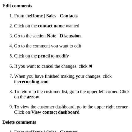
Edit comments
From the
Home |
Sales |
Contacts
Click on the
contact name
wanted
Go to the section
Note | Discussion
Go to the comment you want to edit
Click on the
pencil
to modify
If you want to cancel the changes, click ✖
When you have finished making your changes, click
the
recording icon
To return to the customer list, go to the upper left corner. Click
on the
arrow
To view the customer dashboard, go to the upper right corner.
Click on
View contact dashboard
Delete comments