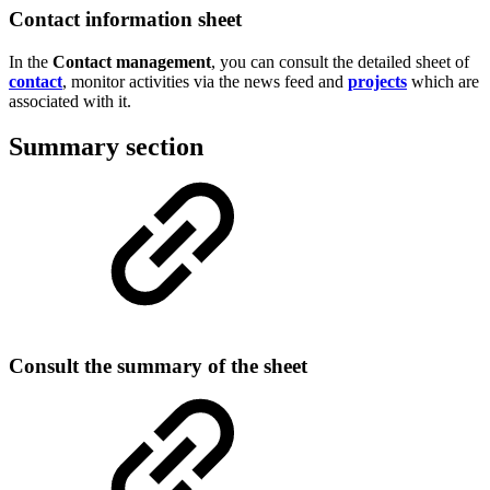
Contact information sheet
In the
Contact management
, you can consult the detailed sheet of
contact
, monitor activities via the news feed and
projects
which are
associated with it.
Summary section
Consult the summary of the sheet