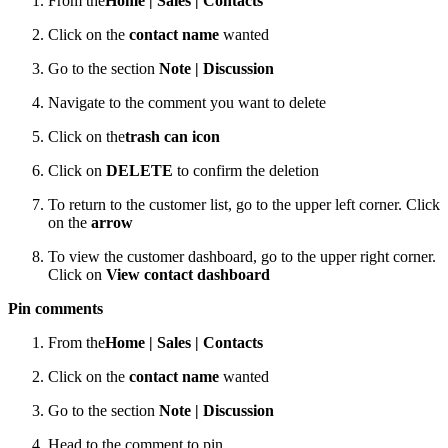
From the
Home |
Sales |
Contacts
Click on the
contact name
wanted
Go to the section
Note | Discussion
Navigate to the comment you want to delete
Click on the
trash can icon
Click on
DELETE
to confirm the deletion
To return to the customer list, go to the upper left corner. Click
on the
arrow
To view the customer dashboard, go to the upper right corner.
Click on
View contact dashboard
Pin comments
From the
Home |
Sales |
Contacts
Click on the
contact name
wanted
Go to the section
Note | Discussion
Head to the comment to pin