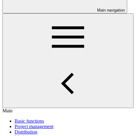
Main navigation
Main
Basic functions
Project management
Distribution