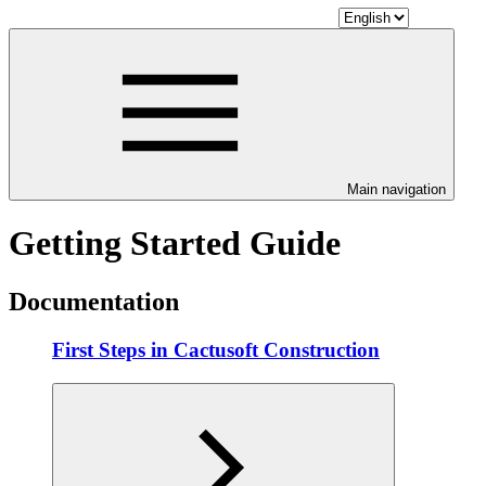
Main navigation
Getting Started Guide
Documentation
First Steps in Cactusoft Construction