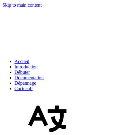
Skip to main content
Accueil
Introduction
Débuter
Documentation
Dépannage
Cactusoft